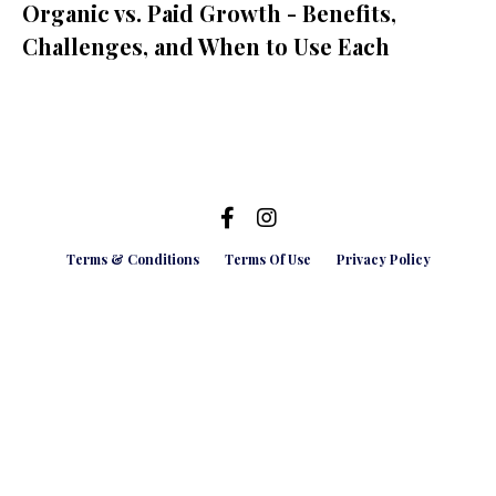
Organic vs. Paid Growth - Benefits,
Challenges, and When to Use Each
Terms & Conditions
Terms Of Use
Privacy Policy