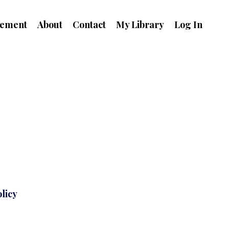
ement
About
Contact
My Library
Log In
licy