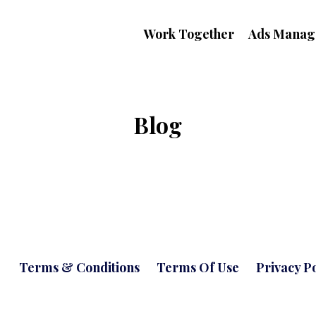
Work Together
Ads Manag
Blog
Terms & Conditions
Terms Of Use
Privacy Po